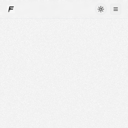
Toggle dark